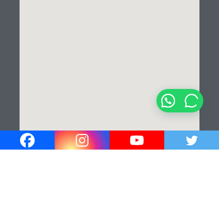
¡Hola!
¿En que podemos ayudarle?✍️