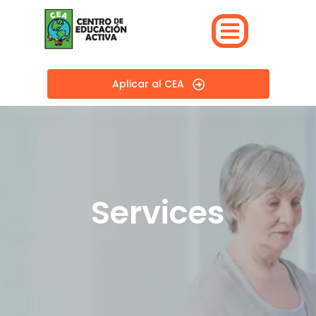
Aplicar al CEA
Services