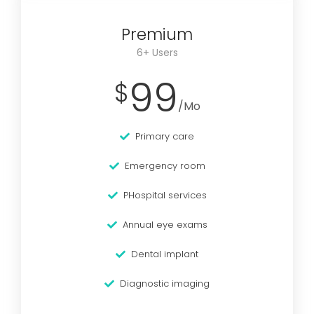
Premium
6+ Users
99
$
/Mo
Primary care
Emergency room
PHospital services
Annual eye exams
Dental implant
Diagnostic imaging