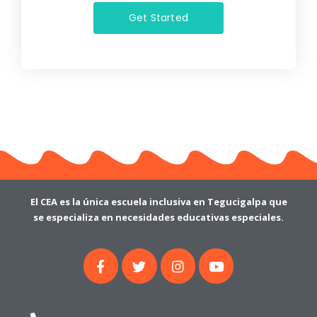
Get Started
El CEA es la única escuela inclusiva en Tegucigalpa que
se especializa en necesidades educativas especiales.
F
T
I
Y
a
w
n
o
c
i
s
u
e
t
t
t
b
t
a
u