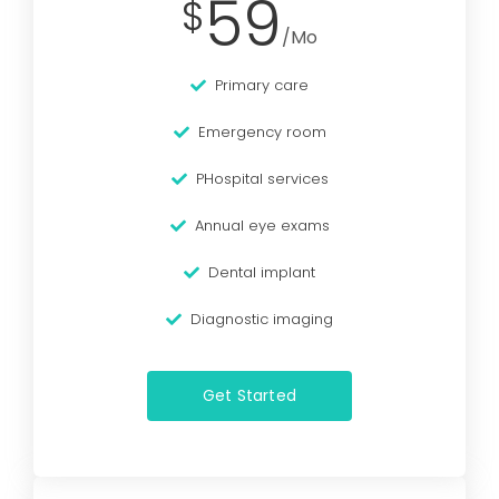
59
$
/Mo
Primary care
Emergency room
PHospital services
Annual eye exams
Dental implant
Diagnostic imaging
Get Started