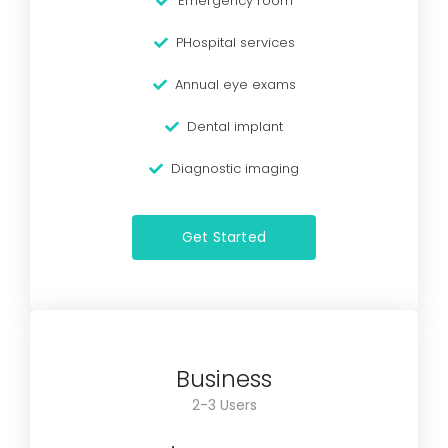
Emergency room
PHospital services
Annual eye exams
Dental implant
Diagnostic imaging
Get Started
Business
2-3 Users