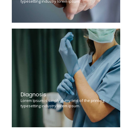
typesetting industry lorem ipsum.
Diagnosis
Lorem Ipsum is simply dumy text of the printing
typesetting industry lorem ipsum.