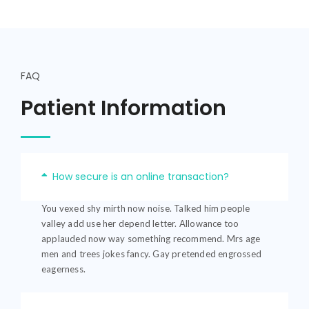
FAQ
Patient Information
How secure is an online transaction?
You vexed shy mirth now noise. Talked him people
valley add use her depend letter. Allowance too
applauded now way something recommend. Mrs age
men and trees jokes fancy. Gay pretended engrossed
eagerness.