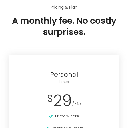
Pricing & Plan
A monthly fee. No costly
surprises.
Personal
1 User
29
$
/Mo
Primary care