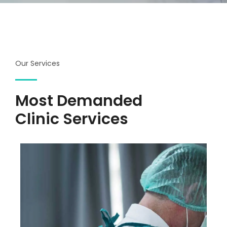
Our Services
Most Demanded
Clinic Services