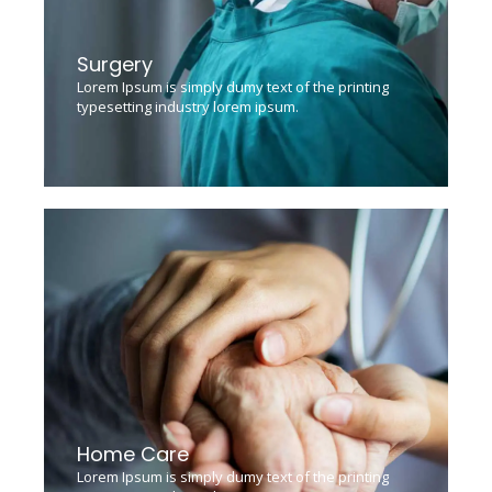
Surgery
Lorem Ipsum is simply dumy text of the printing
typesetting industry lorem ipsum.
Home Care
Lorem Ipsum is simply dumy text of the printing