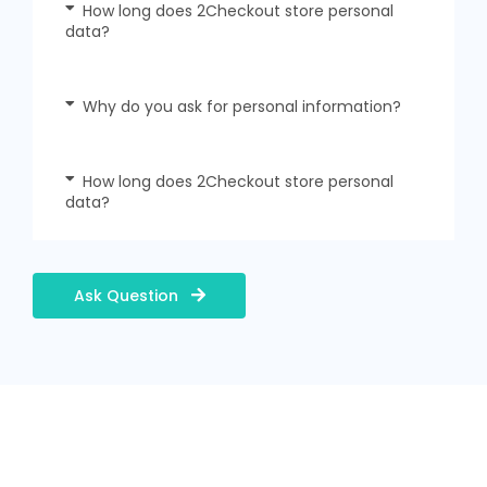
How long does 2Checkout store personal
data?
Why do you ask for personal information?
How long does 2Checkout store personal
data?
Ask Question